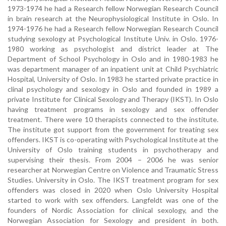
1973-1974 he had a Research fellow Norwegian Research Council
in brain research at the Neurophysiological Institute in Oslo. In
1974-1976 he had a Research fellow Norwegian Research Council
studying sexology at Psychological Institute Univ. in Oslo. 1976-
1980 working as psychologist and district leader at The
Department of School Psychology in Oslo and in 1980-1983 he
was department manager of an inpatient unit at Child Psychiatric
Hospital, University of Oslo. In 1983 he started private practice in
clinal psychology and sexology in Oslo and founded in 1989 a
private Institute for Clinical Sexology and Therapy (IKST). In Oslo
having treatment programs in sexology and sex offender
treatment. There were 10 therapists connected to the institute.
The institute got support from the government for treating sex
offenders. IKST is co-operating with Psychological Institute at the
University of Oslo training students in psychotherapy and
supervising their thesis. From 2004 – 2006 he was senior
researcher at Norwegian Centre on Violence and Traumatic Stress
Studies. University in Oslo. The IKST treatment program for sex
offenders was closed in 2020 when Oslo University Hospital
started to work with sex offenders. Langfeldt was one of the
founders of Nordic Association for clinical sexology, and the
Norwegian Association for Sexology and president in both.