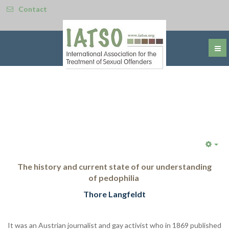
Contact
Emp
The history and current state of our understanding
of
pedophilia
Thore Langfeldt
It was an Austrian journalist and gay activist who in 1869 published