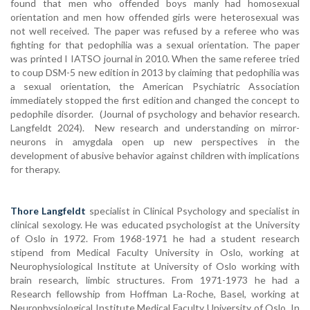
found that men who offended boys manly had homosexual
orientation and men how offended girls were heterosexual was
not well received. The paper was refused by a referee who was
fighting for that pedophilia was a sexual orientation. The paper
was printed I IATSO journal in 2010. When the same referee tried
to coup DSM-5 new edition in 2013 by claiming that pedophilia was
a sexual orientation, the American Psychiatric Association
immediately stopped the first edition and changed the concept to
pedophile disorder. (Journal of psychology and behavior research.
Langfeldt 2024). New research and understanding on mirror-
neurons in amygdala open up new perspectives in the
development of abusive behavior against children with implications
for therapy.
Thore Langfeldt
specialist in Clinical Psychology and specialist in
clinical sexology. He was educated psychologist at the University
of Oslo in 1972. From 1968-1971 he had a student research
stipend from Medical Faculty University in Oslo, working at
Neurophysiological Institute at University of Oslo working with
brain research, limbic structures. From 1971-1973 he had a
Research fellowship from Hoffman La-Roche, Basel, working at
Neurophysiological Institute Medical Faculty University of Oslo. In