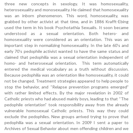
three new concepts in sexology. It was homosexuality,
heterosexuality and monosexuality. He claimed that homosexuality
was an inborn phenomenon. This word, homosexuality, was
grabbed by other activist at that time, and in 1886 Krafft-Ebing
used the term in his book Psychotathia Sexualis. It soon became
understood as a sexual orientation. Both hetero- and
homosexuality were considered as an orientation. This was an
important step in normalizing homosexuality. In the late 60’s and
early 70’s pedophile activist wanted to have the same status and
claimed that pedophilia was a sexual orientation independent of
homo- and heterosexual orientation. This term automatically
entered the medical vocabulary as a truth without discussion.
Because pedophilia was an orientation like homosexuality, it could
not be changed. Treatment strategies appeared to help people to
stop the behavior, and “Relapse prevention programs emerged”
with rather limited effects. By the major revelation in 2002 of
Catholic priests who had abused mainly boys, leading to that “The
pedophile orientation” took responsibility away from the already
vulnerable homosexual Catholic priests. This way they could
exclude the pedophiles. New groups arrived trying to prove that
pedophilia was a sexual orientation. In 2009 I sent a paper to
Archives of Sexual Behavior about men offending children and we