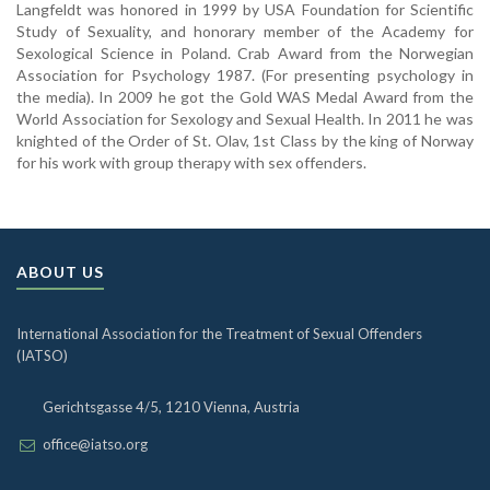
Langfeldt was honored in 1999 by USA Foundation for Scientific
Study of Sexuality, and honorary member of the Academy for
Sexological Science in Poland. Crab Award from the Norwegian
Association for Psychology 1987. (For presenting psychology in
the media). In 2009 he got the Gold WAS Medal Award from the
World Association for Sexology and Sexual Health. In 2011 he was
knighted of the Order of St. Olav, 1st Class by the king of Norway
for his work with group therapy with sex offenders.
ABOUT US
International Association for the Treatment of Sexual Offenders
(IATSO)
Gerichtsgasse 4/5, 1210 Vienna, Austria
office@iatso.org