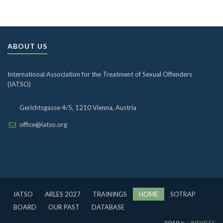
ABOUT US
International Association for the Treatment of Sexual Offenders
(IATSO)
Gerichtsgasse 4/5, 1210 Vienna, Austria
office@iatso.org
IATSO
ARLES 2027
TRAININGS
HOME
SOTRAP
BOARD
OUR PAST
DATABASE