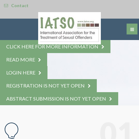
Contact
CLICK HERE FOR MORE INFORMATION
READ MORE
LOGIN HERE
REGISTRATION IS NOT YET OPEN
ABSTRACT SUBMISSION IS NOT YET OPEN
© Free
Joomla! 3 Modules
- by
VinaGecko.com
01