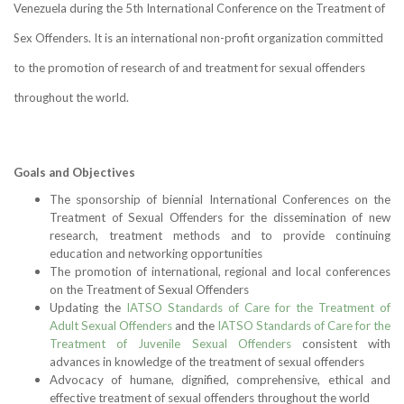
Venezuela during the 5th International Conference on the Treatment of
Sex Offenders. It is an international non-profit organization committed
to the promotion of research of and treatment for sexual offenders
throughout the world.
Goals and Objectives
The sponsorship of biennial International Conferences on the
Treatment of Sexual Offenders for the dissemination of new
research, treatment methods and to provide continuing
education and networking opportunities
The promotion of international, regional and local conferences
on the Treatment of Sexual Offenders
Updating the
IATSO Standards of Care for the Treatment of
Adult Sexual Offenders
and the
IATSO Standards of Care for the
Treatment of Juvenile Sexual Offenders
consistent with
advances in knowledge of the treatment of sexual offenders
Advocacy of humane, dignified, comprehensive, ethical and
effective treatment of sexual offenders throughout the world