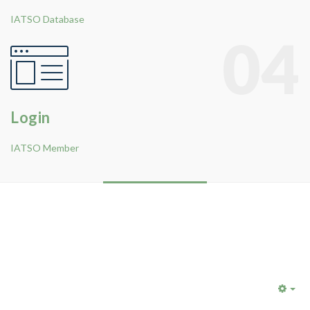
IATSO Database
04
Login
IATSO Member
Emp