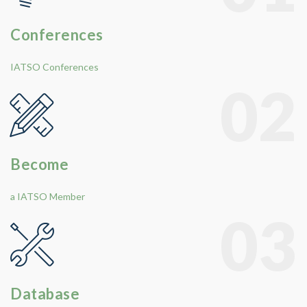
Conferences
IATSO Conferences
02
Become
a IATSO Member
03
Database