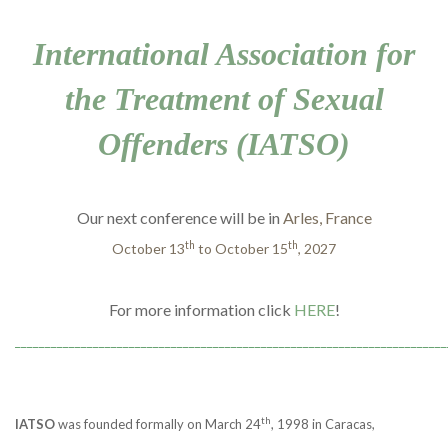
International Association for
the Treatment of Sexual
Offenders (IATSO)
Our next conference will be in
Arles, France
th
th
October 13
to October 15
, 2027
For more information click
HERE
!
________________________________________________________________________
th
IATSO
was founded formally on March 24
, 1998 in Caracas,