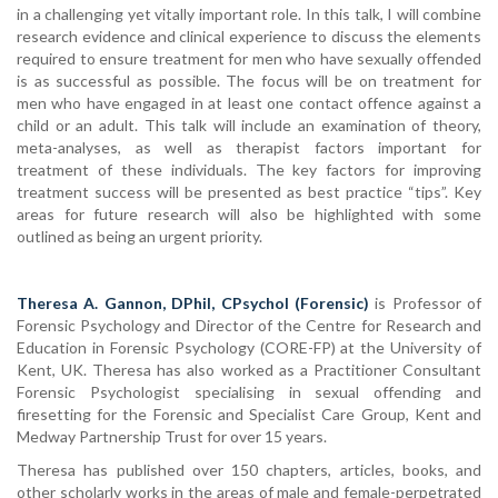
in a challenging yet vitally important role. In this talk, I will combine
research evidence and clinical experience to discuss the elements
required to ensure treatment for men who have sexually offended
is as successful as possible. The focus will be on treatment for
men who have engaged in at least one contact offence against a
child or an adult. This talk will include an examination of theory,
meta-analyses, as well as therapist factors important for
treatment of these individuals. The key factors for improving
treatment success will be presented as best practice “tips”. Key
areas for future research will also be highlighted with some
outlined as being an urgent priority.
Theresa A. Gannon, DPhil, CPsychol (Forensic)
is Professor of
Forensic Psychology and Director of the Centre for Research and
Education in Forensic Psychology (CORE-FP) at the University of
Kent, UK. Theresa has also worked as a Practitioner Consultant
Forensic Psychologist specialising in sexual offending and
firesetting for the Forensic and Specialist Care Group, Kent and
Medway Partnership Trust for over 15 years.
Theresa has published over 150 chapters, articles, books, and
other scholarly works in the areas of male and female-perpetrated