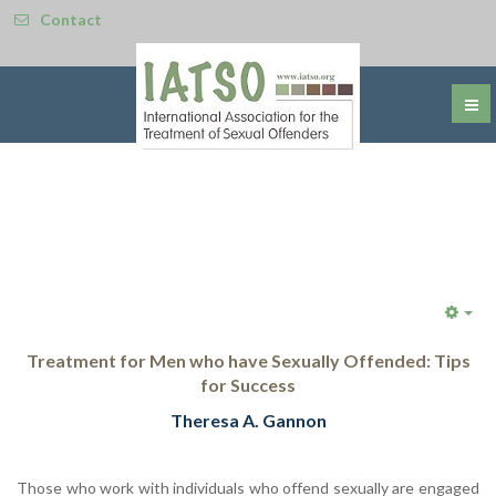
Contact
Emp
Treatment for Men who have Sexually Offended: Tips
for Success
Theresa A. Gannon
Those who work with individuals who offend sexually are engaged