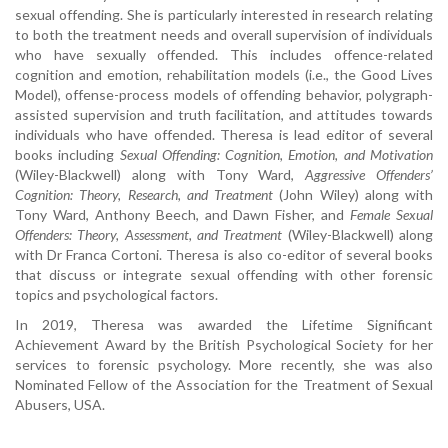
sexual offending. She is particularly interested in research relating
to both the treatment needs and overall supervision of individuals
who have sexually offended. This includes offence-related
cognition and emotion, rehabilitation models (i.e., the Good Lives
Model), offense-process models of offending behavior, polygraph-
assisted supervision and truth facilitation, and attitudes towards
individuals who have offended. Theresa is lead editor of several
books including
Sexual Offending: Cognition, Emotion, and Motivation
(Wiley-Blackwell) along with Tony Ward,
Aggressive Offenders’
Cognition: Theory, Research, and Treatment
(John Wiley) along with
Tony Ward, Anthony Beech, and Dawn Fisher, and
Female Sexual
Offenders: Theory, Assessment, and Treatment
(Wiley-Blackwell) along
with Dr Franca Cortoni. Theresa is also co-editor of several books
that discuss or integrate sexual offending with other forensic
topics and psychological factors.
In 2019, Theresa was awarded the Lifetime Significant
Achievement Award by the British Psychological Society for her
services to forensic psychology. More recently, she was also
Nominated Fellow of the Association for the Treatment of Sexual
Abusers, USA.