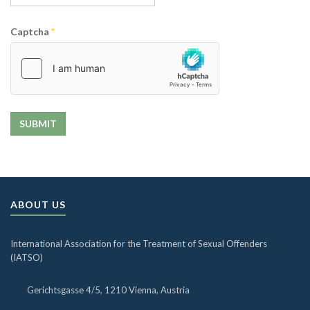
Captcha
*
SUBMIT
ABOUT US
International Association for the Treatment of Sexual Offenders
(IATSO)
Gerichtsgasse 4/5, 1210 Vienna, Austria