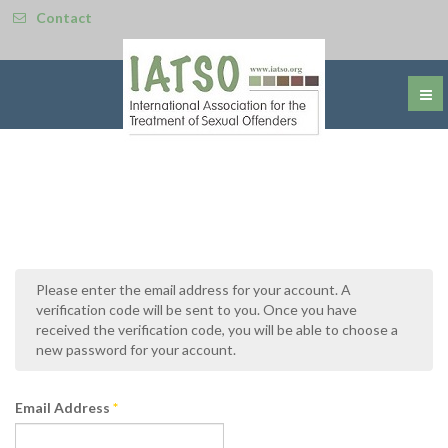
Contact
Please enter the email address for your account. A
verification code will be sent to you. Once you have
received the verification code, you will be able to choose a
new password for your account.
Email Address
*