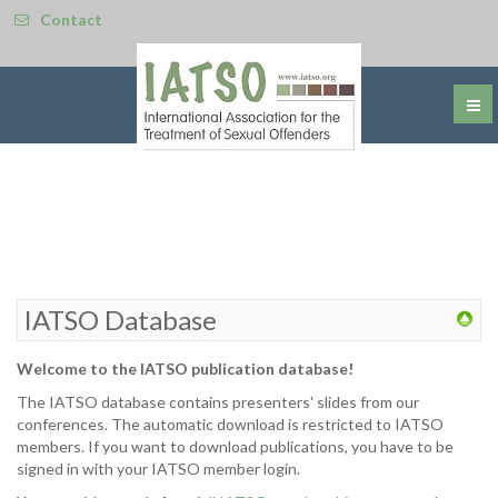
Contact
IATSO Database
Welcome to the IATSO publication database!
The IATSO database contains presenters' slides from our
conferences. The automatic download is restricted to IATSO
members. If you want to download publications, you have to be
signed in with your IATSO member login.