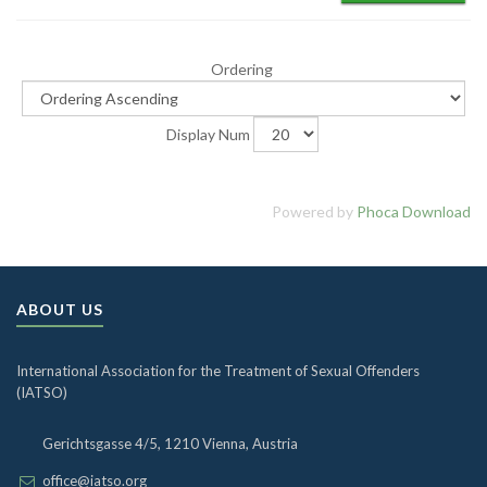
Ordering
Display Num
Powered by
Phoca Download
ABOUT US
International Association for the Treatment of Sexual Offenders
(IATSO)
Gerichtsgasse 4/5, 1210 Vienna, Austria
office@iatso.org