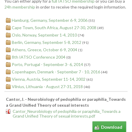
You can either apply for a
full IATSO membership
or you can buy a
24h membership
in order to receive the required login information.
Hamburg, Germany, September 6-9, 2006
(55)
Cape Town, South Africa, August 27-30, 2008
(49)
Oslo, Norway, September 1-4, 2010
(74)
Berlin, Germany, September 5-8, 2012
(91)
Athens, Greece, October 6-9, 2004
(1)
8th IATSO Conference 2004
(0)
Porto, Portugal - September 3- 6, 2014
(57)
Copenhagen, Denmark - September 7 - 10, 2016
(44)
Vienna, Austria, September 11-14, 2002
(61)
Vilnius, Lithuania - August 27-31, 2018
(46)
Cantor, J. - Neurobiology of pedophilia or paraphilia_Towards
a Grand Unified Theory of sexual interests
Cantor_Neurobiology of pedophilia or paraphilia_Towards a
Grand Unified Theory of sexual interests.pdf
Download