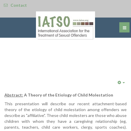
Contact
Emp
Abstract:
A Theory of the Etiology of Child Molestation
This presentation will describe our recent attachment-based
theory of the etiology of child molestation among offenders we
describe as "affiliative". These child molesters are those who abuse
children with whom they have a caregiving relationship (eg,
parents, teachers, child care workers, clergy, sports coaches).