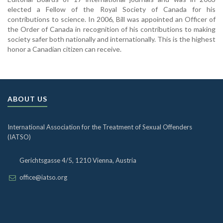
elected a Fellow of the Royal Society of Canada for his
contributions to science. In 2006, Bill was appointed an Officer of
the Order of Canada in recognition of his contributions to making
society safer both nationally and internationally. This is the highest
honor a Canadian citizen can receive.
ABOUT US
International Association for the Treatment of Sexual Offenders
(IATSO)
Gerichtsgasse 4/5, 1210 Vienna, Austria
office@iatso.org