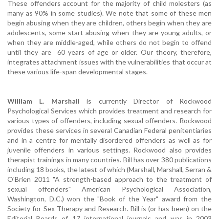
These offenders account for the majority of child molesters (as
many as 90% in some studies). We note that some of these men
begin abusing when they are children, others begin when they are
adolescents, some start abusing when they are young adults, or
when they are middle-aged, while others do not begin to offend
until they are 60 years of age or older. Our theory, therefore,
integrates attachment issues with the vulnerabilities that occur at
these various life-span developmental stages.
William L. Marshall
is currently Director of Rockwood
Psychological Services which provides treatment and research for
various types of offenders, including sexual offenders. Rockwood
provides these services in several Canadian Federal penitentiaries
and in a centre for mentally disordered offenders as well as for
juvenile offenders in various settings. Rockwood also provides
therapist trainings in many countries. Bill has over 380 publications
including 18 books, the latest of which (Marshall, Marshall, Serran &
O'Brien 2011 "A strength-based approach to the treatment of
sexual offenders" American Psychological Association,
Washington, D.C.) won the "Book of the Year" award from the
Society for Sex Therapy and Research. Bill is (or has been) on the
Editorial Boards of 17 international journals and was in 2003