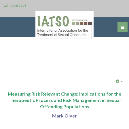
Contact
Emp
Measuring Risk Relevant Change: Implications for the
Therapeutic Process and Risk Management in Sexual
Offending Populations
Mark Olver