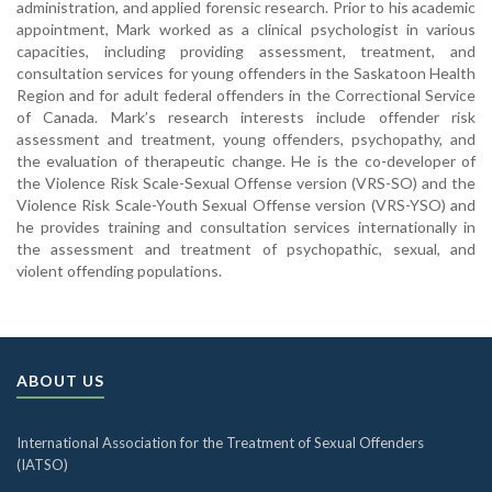
administration, and applied forensic research. Prior to his academic
appointment, Mark worked as a clinical psychologist in various
capacities, including providing assessment, treatment, and
consultation services for young offenders in the Saskatoon Health
Region and for adult federal offenders in the Correctional Service
of Canada. Mark’s research interests include offender risk
assessment and treatment, young offenders, psychopathy, and
the evaluation of therapeutic change. He is the co-developer of
the Violence Risk Scale-Sexual Offense version (VRS-SO) and the
Violence Risk Scale-Youth Sexual Offense version (VRS-YSO) and
he provides training and consultation services internationally in
the assessment and treatment of psychopathic, sexual, and
violent offending populations.
ABOUT US
International Association for the Treatment of Sexual Offenders
(IATSO)