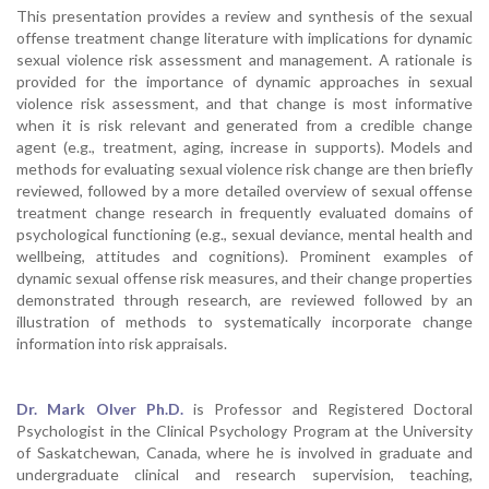
This presentation provides a review and synthesis of the sexual
offense treatment change literature with implications for dynamic
sexual violence risk assessment and management. A rationale is
provided for the importance of dynamic approaches in sexual
violence risk assessment, and that change is most informative
when it is risk relevant and generated from a credible change
agent (e.g., treatment, aging, increase in supports). Models and
methods for evaluating sexual violence risk change are then briefly
reviewed, followed by a more detailed overview of sexual offense
treatment change research in frequently evaluated domains of
psychological functioning (e.g., sexual deviance, mental health and
wellbeing, attitudes and cognitions). Prominent examples of
dynamic sexual offense risk measures, and their change properties
demonstrated through research, are reviewed followed by an
illustration of methods to systematically incorporate change
information into risk appraisals.
Dr. Mark Olver Ph.D.
is Professor and Registered Doctoral
Psychologist in the Clinical Psychology Program at the University
of Saskatchewan, Canada, where he is involved in graduate and
undergraduate clinical and research supervision, teaching,