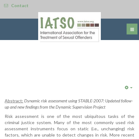
Contact
Emp
Abstract:
Dynamic risk assessment using STABLE-2007: Updated follow-
up and new findings from the Dynamic Supervision Project
Risk assessment is one of the most ubiquitous tasks of the
criminal justice system. Many of the most commonly used risk
assessment instruments focus on static (i.e., unchanging) risk
factors, which are unable to detect changes in risk. More recent