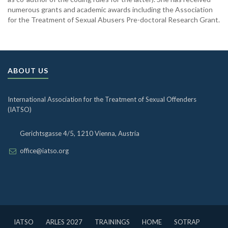
numerous grants and academic awards including the Association
for the Treatment of Sexual Abusers Pre-doctoral Research Grant.
ABOUT US
International Association for the Treatment of Sexual Offenders
(IATSO)
Gerichtsgasse 4/5, 1210 Vienna, Austria
office@iatso.org
IATSO
ARLES 2027
TRAININGS
HOME
SOTRAP