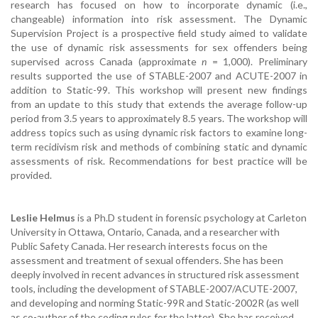
research has focused on how to incorporate dynamic (i.e.,
changeable) information into risk assessment. The Dynamic
Supervision Project is a prospective field study aimed to validate
the use of dynamic risk assessments for sex offenders being
supervised across Canada (approximate
n
= 1,000). Preliminary
results supported the use of STABLE-2007 and ACUTE-2007 in
addition to Static-99. This workshop will present new findings
from an update to this study that extends the average follow-up
period from 3.5 years to approximately 8.5 years. The workshop will
address topics such as using dynamic risk factors to examine long-
term recidivism risk and methods of combining static and dynamic
assessments of risk. Recommendations for best practice will be
provided.
Leslie Helmus
is a Ph.D student in forensic psychology at Carleton
University in Ottawa, Ontario, Canada, and a researcher with
Public Safety Canada. Her research interests focus on the
assessment and treatment of sexual offenders. She has been
deeply involved in recent advances in structured risk assessment
tools, including the development of STABLE-2007/ACUTE-2007,
and developing and norming Static-99R and Static-2002R (as well
as co-author of the coding rules for the latter). She has received