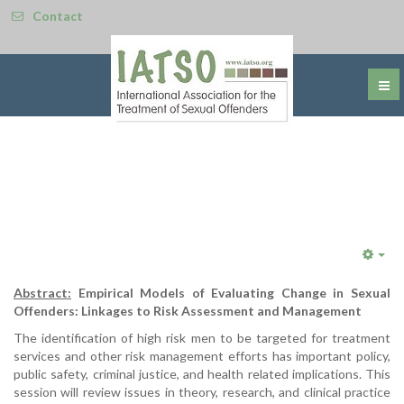
Contact
Emp
Abstract:
Empirical Models of Evaluating Change in Sexual
Offenders: Linkages to Risk Assessment and Management
The identification of high risk men to be targeted for treatment
services and other risk management efforts has important policy,
public safety, criminal justice, and health related implications. This
session will review issues in theory, research, and clinical practice