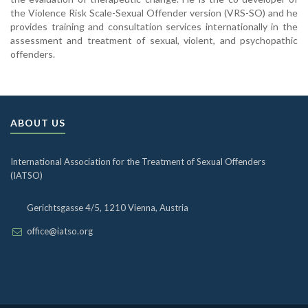
the Violence Risk Scale-Sexual Offender version (VRS-SO) and he
provides training and consultation services internationally in the
assessment and treatment of sexual, violent, and psychopathic
offenders.
ABOUT US
International Association for the Treatment of Sexual Offenders
(IATSO)
Gerichtsgasse 4/5, 1210 Vienna, Austria
office@iatso.org