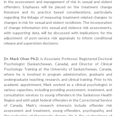
in the assessment and management of risk in sexual and violent
offenders. Emphases will be placed on the treatment change
literature and its practice based considerations, particularly
regarding the linkage of measuring treatment-related changes to
changes in risk for sexual and violent recidivism. The incorporation
of change information into sexual and violence risk assessments,
with supporting data, will be discussed with implications for the
adjustment of post-service risk appraisals to inform conditional
release and supervision decisions.
Dr. Mark Olver Ph.D.
is Associate Professor, Registered Doctoral
Psychologist (Saskatchewan, Canada), and Director of Clinical
Psychology Training at the University of Saskatchewan, Canada,
where he is involved in program administration, graduate and
undergraduate teaching, research, and clinical training. Prior to his
academic appointment, Mark worked as a clinical psychologist in
various capacities, including providing assessment, treatment, and
consultation services to young offenders in the Saskatoon Health
Region and with adult federal offenders in the Correctional Service
of Canada. Mark’s research interests include offender risk
assessment and treatment, young offenders, psychopathy, and
the evaluation of therapeutic change. He is the co-developer of