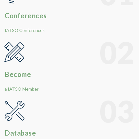
Conferences
IATSO Conferences
02
Become
a IATSO Member
03
Database