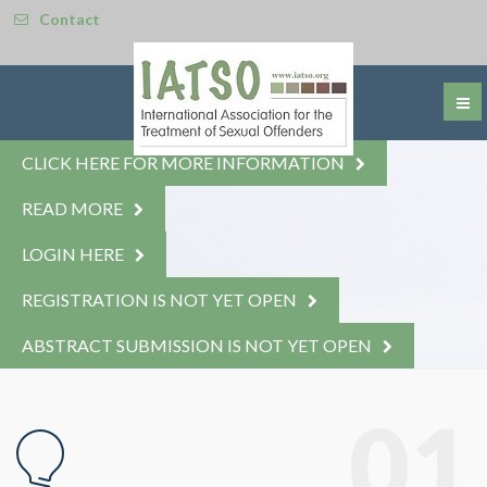
Contact
CLICK HERE FOR MORE INFORMATION
READ MORE
LOGIN HERE
REGISTRATION IS NOT YET OPEN
ABSTRACT SUBMISSION IS NOT YET OPEN
© Free
Joomla! 3 Modules
- by
VinaGecko.com
01