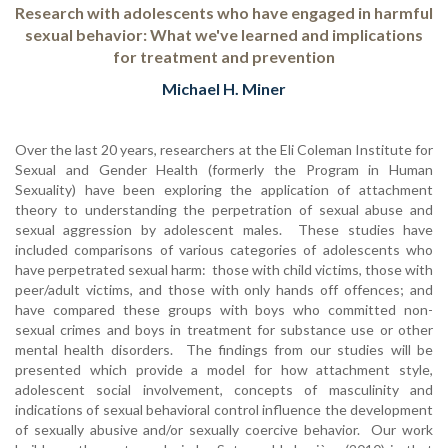
Research with adolescents who have engaged in harmful
sexual behavior: What we've learned and implications
for treatment and prevention
Michael H. Miner
Over the last 20 years, researchers at the Eli Coleman Institute for
Sexual and Gender Health (formerly the Program in Human
Sexuality) have been exploring the application of attachment
theory to understanding the perpetration of sexual abuse and
sexual aggression by adolescent males. These studies have
included comparisons of various categories of adolescents who
have perpetrated sexual harm: those with child victims, those with
peer/adult victims, and those with only hands off offences; and
have compared these groups with boys who committed non-
sexual crimes and boys in treatment for substance use or other
mental health disorders. The findings from our studies will be
presented which provide a model for how attachment style,
adolescent social involvement, concepts of masculinity and
indications of sexual behavioral control influence the development
of sexually abusive and/or sexually coercive behavior. Our work