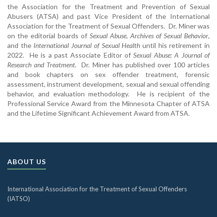
the Association for the Treatment and Prevention of Sexual
Abusers (ATSA) and past Vice President of the International
Association for the Treatment of Sexual Offenders. Dr. Miner was
on the editorial boards of
Sexual Abuse
,
Archives of Sexual Behavior
,
and the
International Journal of Sexual Health
until his retirement in
2022. He is a past Associate Editor of
Sexual Abuse: A Journal of
Research and Treatment.
Dr. Miner has published over 100 articles
and book chapters on sex offender treatment, forensic
assessment, instrument development, sexual and sexual offending
behavior, and evaluation methodology. He is recipient of the
Professional Service Award from the Minnesota Chapter of ATSA
and the Lifetime Significant Achievement Award from ATSA.
ABOUT US
International Association for the Treatment of Sexual Offenders
(IATSO)