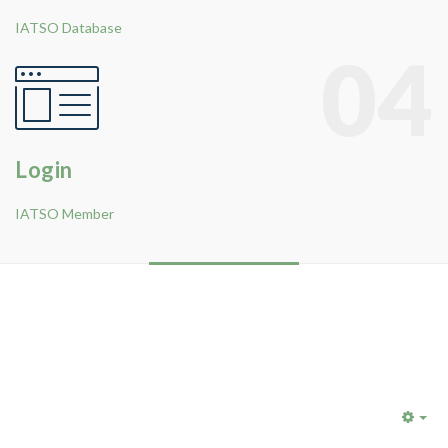
IATSO Database
04
Login
IATSO Member
Emp