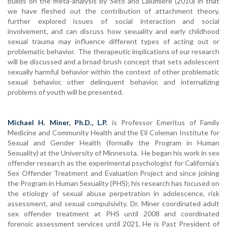
builds on the meta-analysis by Seto and Lalumière (2010) in that
we have fleshed out the contribution of attachment theory,
further explored issues of social interaction and social
involvement, and can discuss how sexuality and early childhood
sexual trauma may influence different types of acting out or
problematic behavior. The therapeutic implications of our research
will be discussed and a broad-brush concept that sets adolescent
sexually harmful behavior within the context of other problematic
sexual behavior, other delinquent behavior, and internalizing
problems of youth will be presented.
Michael H. Miner, Ph.D., L.P.
is Professor Emeritus of Family
Medicine and Community Health and the Eli Coleman Institute for
Sexual and Gender Health (formally the Program in Human
Sexuality) at the University of Minnesota. He began his work in sex
offender research as the experimental psychologist for California’s
Sex Offender Treatment and Evaluation Project and since joining
the Program in Human Sexuality (PHS); his research has focused on
the etiology of sexual abuse perpetration in adolescence, risk
assessment, and sexual compulsivity. Dr. Miner coordinated adult
sex offender treatment at PHS until 2008 and coordinated
forensic assessment services until 2021. He is Past President of