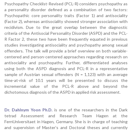
Psychopathy Checklist-Revised (PCL-R) considers psychopathy as
a personality disorder defined as a combination of two factors:
Psychopathic core personality traits (Factor 1) and antisociality
(Factor 2), whereas antisociality showed stronger association with
recidivism. Due to the great overlap between the diagnostic
criteria of the Antisocial Personality Disorder (ASPD) and the PCL-
R Factor 2, these two have been frequently equated in previous
studies investigating antisociality and psychopathy among sexual
offenders. The talk will provide a brief overview on both variable-
centered and person-centered approaches regarding research on
antisociality and psychopathy. Further, differentiated analyses
using both the ASPD diagnosis and PCL-R in a representative
sample of Austrian sexual offenders (
N
= 1,123) with an average
time-at-risk of 10.1 years will be presented to discuss the
incremental value of the PCL-R above and beyond the
dichotomous diagnosis of the ASPD in applied risk assessment.
Dr. Dahlnym Yoon Ph.D.
is one of the researchers in the Dark
tetrad Assessment and Research Team Hagen at the
FernUniversitaet in Hagen, Germany. She is in charge of teaching
and supervision of Master’s and Doctoral theses and currently