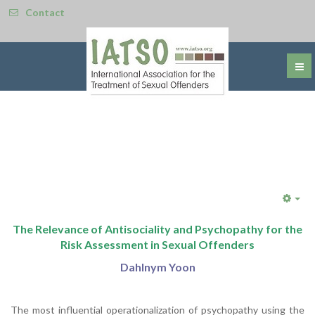
Contact
Emp
The Relevance of Antisociality and Psychopathy for the
Risk Assessment in Sexual Offenders
Dahlnym Yoon
The most influential operationalization of psychopathy using the