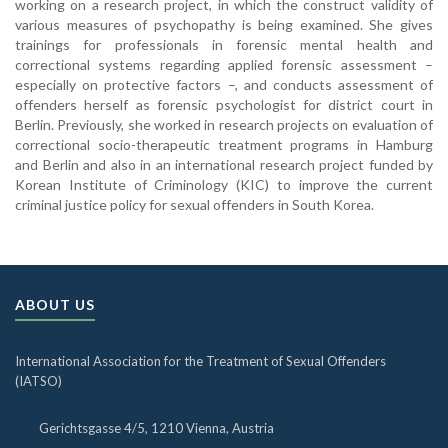
working on a research project, in which the construct validity of
various measures of psychopathy is being examined. She gives
trainings for professionals in forensic mental health and
correctional systems regarding applied forensic assessment –
especially on protective factors –, and conducts assessment of
offenders herself as forensic psychologist for district court in
Berlin. Previously, she worked in research projects on evaluation of
correctional socio-therapeutic treatment programs in Hamburg
and Berlin and also in an international research project funded by
Korean Institute of Criminology (KIC) to improve the current
criminal justice policy for sexual offenders in South Korea.
ABOUT US
International Association for the Treatment of Sexual Offenders
(IATSO)
Gerichtsgasse 4/5, 1210 Vienna, Austria