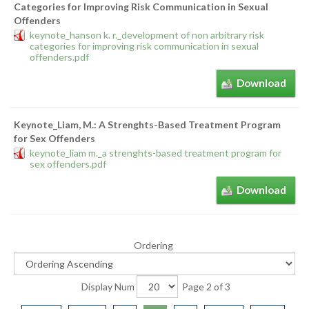
Categories for Improving Risk Communication in Sexual
Offenders
keynote_hanson k. r._development of non arbitrary risk
categories for improving risk communication in sexual
offenders.pdf
Download
Keynote_Liam, M.: A Strenghts-Based Treatment Program
for Sex Offenders
keynote_liam m._a strenghts-based treatment program for
sex offenders.pdf
Download
Ordering
Display Num
Page 2 of 3