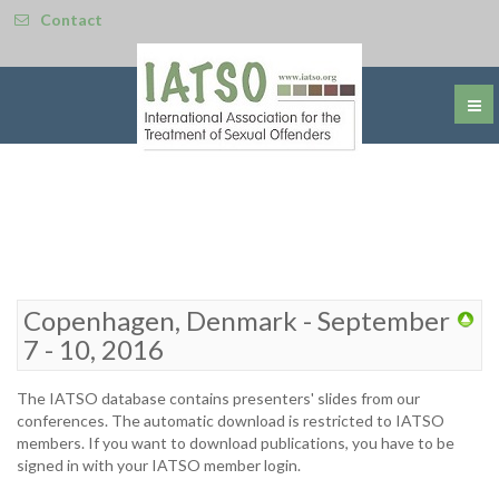
Contact
Copenhagen, Denmark - September
7 - 10, 2016
The IATSO database contains presenters' slides from our
conferences. The automatic download is restricted to IATSO
members. If you want to download publications, you have to be
signed in with your IATSO member login.