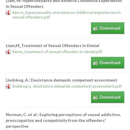
Liam, M: Hypersexuality and Adverse Childhood Experiences
in Sexual Offenders
liam m_hypersexuality and adverse childhood experiences in
sexual offenders.pdf
Download
Liam,M_Treatment of Sexual Offenders in Denial
liamm_treatment of sexual offenders in denial.pdf
Download
Lindskog, A.: Desistance demands competent assessment
lindskog a._desistance demands competent assessment.pdf
Download
Norman, C. et al.: Exploring perceptions of sexual addiction,
preoccupation and compulsivity from the offenders'
perspective