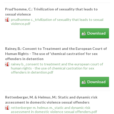
Prud'homme, C.: Trivilization of sexuality that leads to
sexual violence
prudhomme c._trivilization of sexuality that leads to sexual
violence.pdf
Download
Rainey, B.: Consent to Treatment and the European Court of
Human Rights - The use of 'chemical castration' for sex
offenders in detention
rainey b._consent to treatment and the european court of
human rights - the use of chemical castration for sex
offenders in detention.pdf
Download
Rettenberger, M. & Helmus, M.: Static and dynamic risk
assessment in domestic violence sexual offenders
rettenberger m. helmus m._static and dynamic risk
assessment in domestic violence sexual offenders.pdf