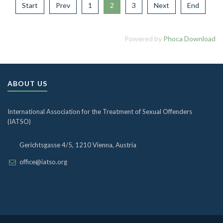
Start
Prev
1
2
3
Next
End
Powered by
Phoca Download
ABOUT US
International Association for the Treatment of Sexual Offenders
(IATSO)
Gerichtsgasse 4/5, 1210 Vienna, Austria
office@iatso.org