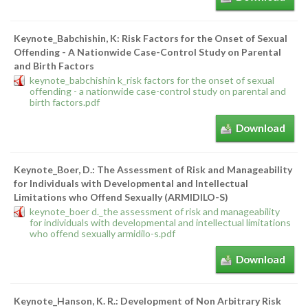
Keynote_Babchishin, K: Risk Factors for the Onset of Sexual
Offending - A Nationwide Case-Control Study on Parental
and Birth Factors
keynote_babchishin k_risk factors for the onset of sexual
offending - a nationwide case-control study on parental and
birth factors.pdf
Download
Keynote_Boer, D.: The Assessment of Risk and Manageability
for Individuals with Developmental and Intellectual
Limitations who Offend Sexually (ARMIDILO-S)
keynote_boer d._the assessment of risk and manageability
for individuals with developmental and intellectual limitations
who offend sexually armidilo-s.pdf
Download
Keynote_Hanson, K. R.: Development of Non Arbitrary Risk