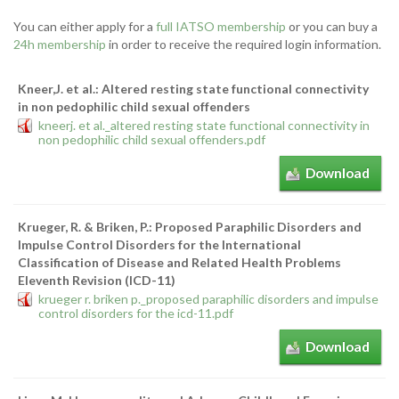
You can either apply for a
full IATSO membership
or you can buy a
24h membership
in order to receive the required login information.
Kneer,J. et al.: Altered resting state functional connectivity
in non pedophilic child sexual offenders
kneerj. et al._altered resting state functional connectivity in
non pedophilic child sexual offenders.pdf
Download
Krueger, R. & Briken, P.: Proposed Paraphilic Disorders and
Impulse Control Disorders for the International
Classification of Disease and Related Health Problems
Eleventh Revision (ICD-11)
krueger r. briken p._proposed paraphilic disorders and impulse
control disorders for the icd-11.pdf
Download