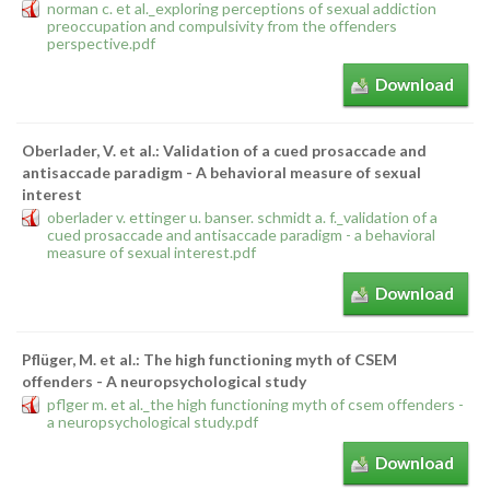
norman c. et al._exploring perceptions of sexual addiction
preoccupation and compulsivity from the offenders
perspective.pdf
Download
Oberlader, V. et al.: Validation of a cued prosaccade and
antisaccade paradigm - A behavioral measure of sexual
interest
oberlader v. ettinger u. banser. schmidt a. f._validation of a
cued prosaccade and antisaccade paradigm - a behavioral
measure of sexual interest.pdf
Download
Pflüger, M. et al.: The high functioning myth of CSEM
offenders - A neuropsychological study
pflger m. et al._the high functioning myth of csem offenders -
a neuropsychological study.pdf
Download