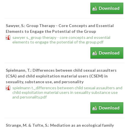
Download
Sawyer, S.: Group Therapy - Core Concepts and Essential
Elements to Engage the Potential of the Group
sawyer s._group therapy - core concepts and essential
elements to engage the potential of the group.pdf
Download
Spielmann, T.: Differences between child sexual assaulters
(CSA) and child exploitation material users (CSEM) in
sexuality, substance use, and personality
spielmann t._differences between child sexual assaulters and
child exploitation material users in sexuality substance use
and personality.pdf
Download
Strange, M. & Tofte, S.: Mediation as an ecological family