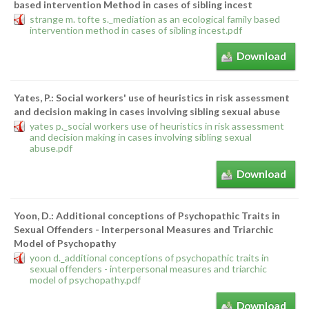
based intervention Method in cases of sibling incest
strange m. tofte s._mediation as an ecological family based
intervention method in cases of sibling incest.pdf
Download
Yates, P.: Social workers' use of heuristics in risk assessment
and decision making in cases involving sibling sexual abuse
yates p._social workers use of heuristics in risk assessment
and decision making in cases involving sibling sexual
abuse.pdf
Download
Yoon, D.: Additional conceptions of Psychopathic Traits in
Sexual Offenders - Interpersonal Measures and Triarchic
Model of Psychopathy
yoon d._additional conceptions of psychopathic traits in
sexual offenders - interpersonal measures and triarchic
model of psychopathy.pdf
Download